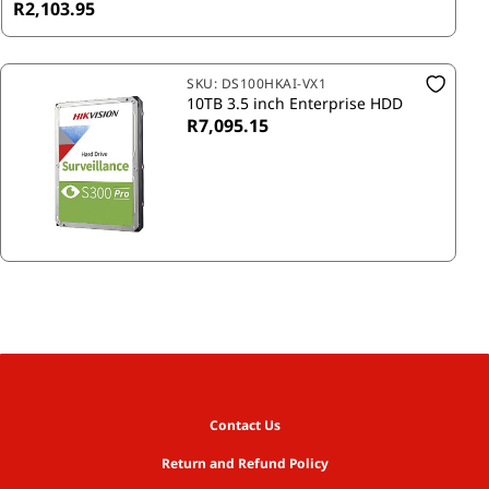
R2,103.95
SKU:
DS100HKAI-VX1
10TB 3.5 inch Enterprise HDD
R7,095.15
Contact Us
Return and Refund Policy