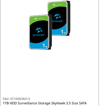
SKU:
ST1000VX013
1TB HDD Surveillance Storage SkyHawk 3.5 Size SATA