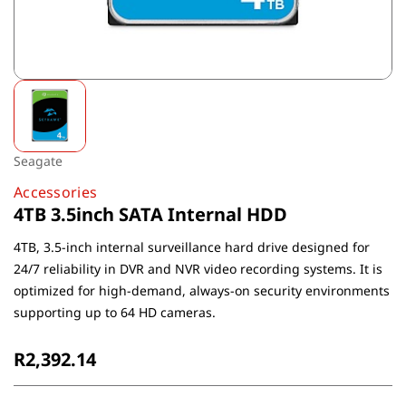
Seagate
Accessories
4TB 3.5inch SATA Internal HDD
4TB, 3.5-inch internal surveillance hard drive designed for
24/7 reliability in DVR and NVR video recording systems. It is
optimized for high-demand, always-on security environments
supporting up to 64 HD cameras.
R2,392.14