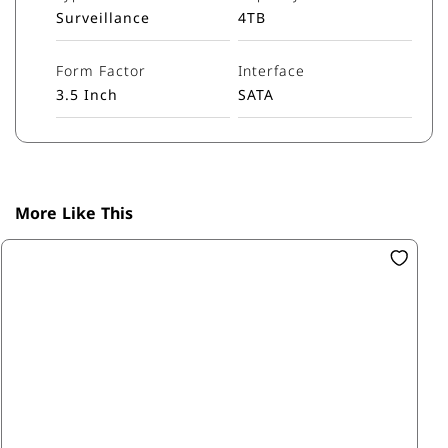
Surveillance
4TB
Form Factor
Interface
3.5 Inch
SATA
More Like This
SK
1T
R1