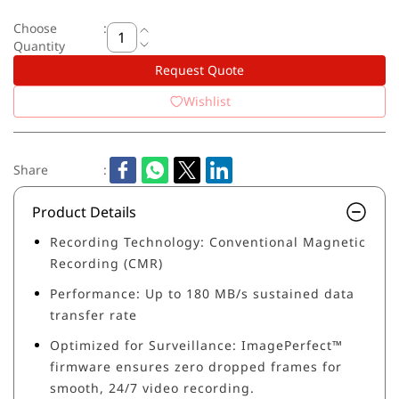
Choose
:
Quantity
Request Quote
Wishlist
Share
:
Product Details
Recording Technology: Conventional Magnetic
Recording (CMR)
Performance: Up to 180 MB/s sustained data
transfer rate
Optimized for Surveillance: ImagePerfect™
firmware ensures zero dropped frames for
smooth, 24/7 video recording.