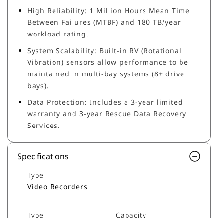
High Reliability: 1 Million Hours Mean Time
Between Failures (MTBF) and 180 TB/year
workload rating.
System Scalability: Built-in RV (Rotational
Vibration) sensors allow performance to be
maintained in multi-bay systems (8+ drive
bays).
Data Protection: Includes a 3-year limited
warranty and 3-year Rescue Data Recovery
Services.
Specifications
Type
Video Recorders
Type
Capacity