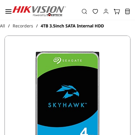
Skip to
main
content
All
Recorders
4TB 3.5inch SATA Internal HDD
/
/