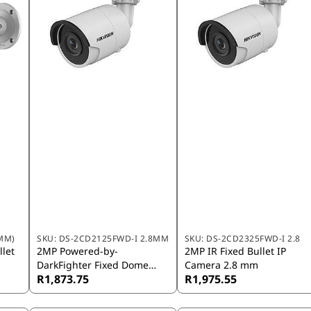
MM)
SKU:
DS-2CD2125FWD-I 2.8MM
SKU:
DS-2CD2325FWD-I 2.8
let
2MP Powered-by-
2MP IR Fixed Bullet IP
DarkFighter Fixed Dome
Camera 2.8 mm
R1,873.75
R1,975.55
Network Camera 2.8mm