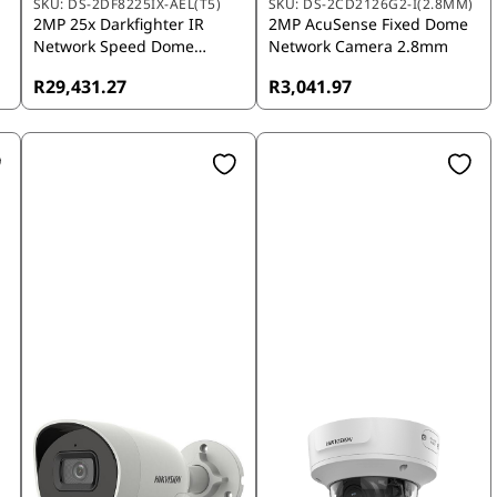
SKU:
DS-2DF8225IX-AEL(T5)
SKU:
DS-2CD2126G2-I(2.8MM)
2MP 25x Darkfighter IR
2MP AcuSense Fixed Dome
Network Speed Dome
Network Camera 2.8mm
Camera
R29,431.27
R3,041.97