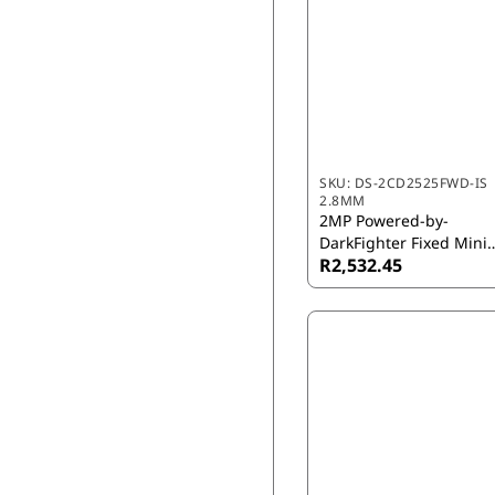
SKU:
DS-2CD2525FWD-IS
2.8MM
2MP Powered-by-
DarkFighter Fixed Mini
R2,532.45
Dome Network Camera
2.8mm