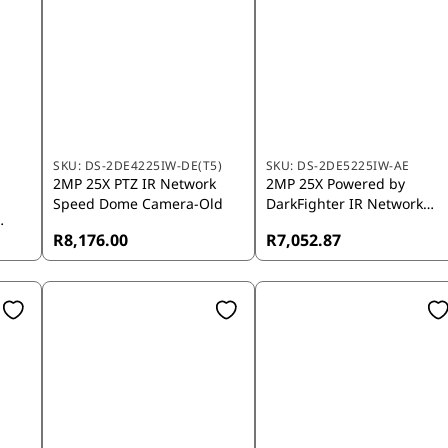
SKU:
DS-2DE4225IW-DE(T5)
SKU:
DS-2DE5225IW-AE
2MP 25X PTZ IR Network
2MP 25X Powered by
Speed Dome Camera-Old
DarkFighter IR Network
Speed Dome Camera - AE
R8,176.00
R7,052.87