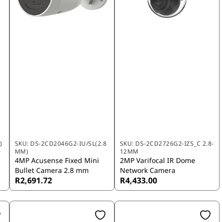
)
SKU:
DS-2CD2046G2-IU/SL(2.8
SKU:
DS-2CD2726G2-IZS_C 2.8-
MM)
12MM
r
4MP Acusense Fixed Mini
2MP Varifocal IR Dome
Bullet Camera 2.8 mm
Network Camera
R2,691.72
R4,433.00