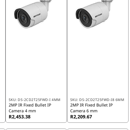
SKU:
DS-2CD2T25FWD-I 4MM
SKU:
DS-2CD2T25FWD-I8 6MM
2MP IR Fixed Bullet IP
2MP IR Fixed Bullet IP
Camera 4 mm
Camera 6 mm
R2,453.38
R2,209.67