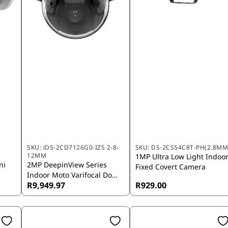
SKU:
iDS-2CD7126G0-IZS 2-8-
SKU:
DS-2CS54C8T-PH(2.8MM
12MM
1MP Ultra Low Light Indoo
ni
2MP DeepinView Series
Fixed Covert Camera
Indoor Moto Varifocal Dome
R9,949.97
R929.00
Camera 2.8M-12mm