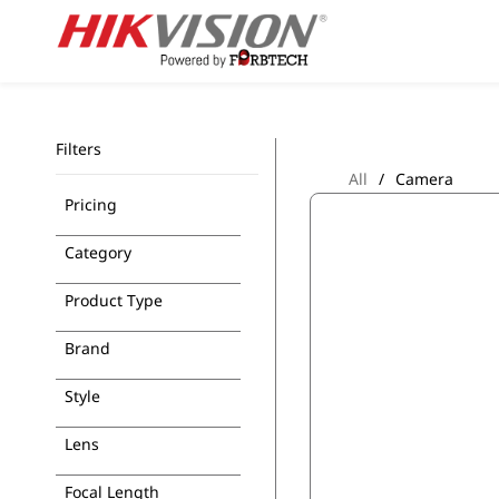
Skip to
main
content
Filters
All
/
Camera
Pricing
Category
Product Type
Brand
Style
Lens
Focal Length