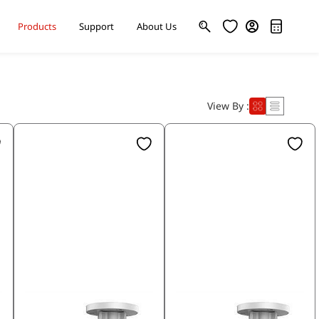
Products
Support
About Us
View By :