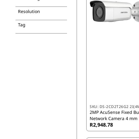
Resolution
Tag
SKU:
DS-2CD2T26G2 2I(4
2MP AcuSense Fixed Bul
Network Camera 4 mm
R2,948.78