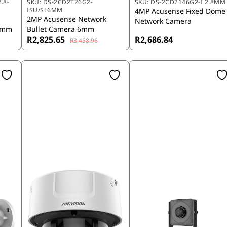
.8-
SKU:
DS-2CD2T26G2-
SKU:
DS-2CD2146G2-I 2.8MM
ISU/SL6MM
4MP Acusense Fixed Dome
t
2MP Acusense Network
Network Camera
12mm
Bullet Camera 6mm
R2,825.65
R2,686.84
R3,458.96