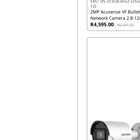
SKU:
DS-2CD2626G2-IZS(2
12)
2MP Acusense VF Bulle
Network Camera 2.8-
R4,595.00
R5,241.35