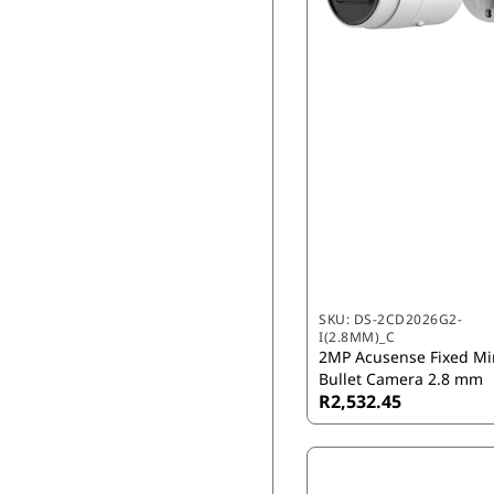
SKU:
DS-2CD2026G2-
I(2.8MM)_C
2MP Acusense Fixed Mi
Bullet Camera 2.8 mm
R2,532.45