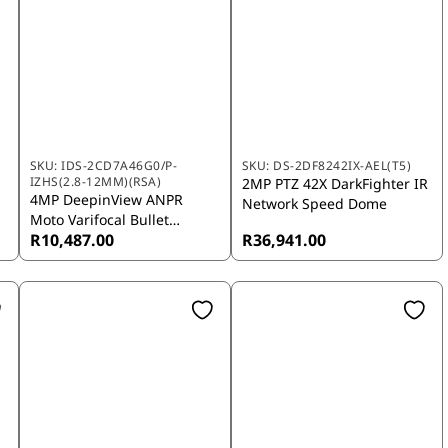
SKU:
IDS-2CD7A46G0/P-
SKU:
DS-2DF8242IX-AEL(T5)
IZHS(2.8-12MM)(RSA)
2MP PTZ 42X DarkFighter IR
4MP DeepinView ANPR
Network Speed Dome
Moto Varifocal Bullet
R10,487.00
R36,941.00
Camera (2.8-12 mm)