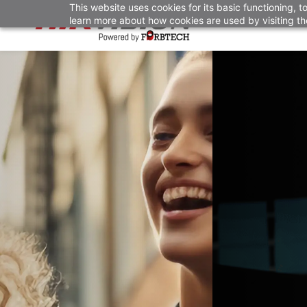
Skip to
This website uses cookies for its basic functioning,
main
learn more about how cookies are used by visiting t
content