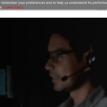
 to remember your preferences and to help us understand its perform
he
Cookie Policy
Home