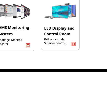
VMS
Monitoring
LED Display and
Syst
em
Co
ntrol Room
Brilliant visuals.
Manage. Monitor.
Smarter control.
Master.
ducts
Online Payment