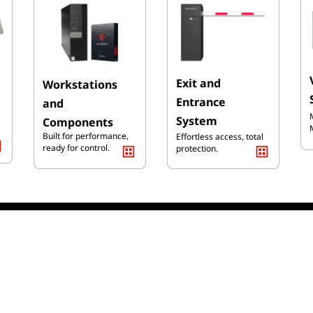
Exit and
Workst
ati
ons
Entrance
and
System
Components
Built for performance,
Effortless access, total
ready for control.
protection.
old More than 50000+ Pro
Installation &
Online Support
Maintenance