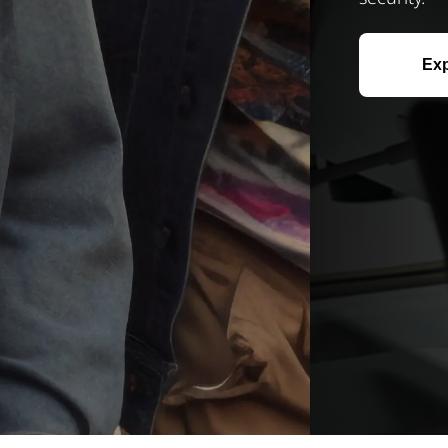
Explore Now