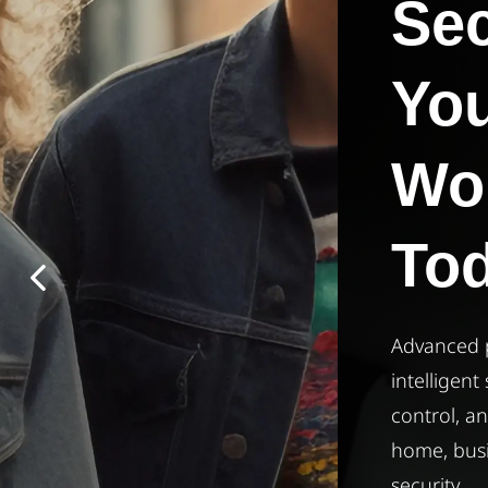
Secure
Your
​World
Today
Advanced protection for everyone —
intelligent surveillance, access
control, and alarm systems built for
home, business, and enterprise
security.