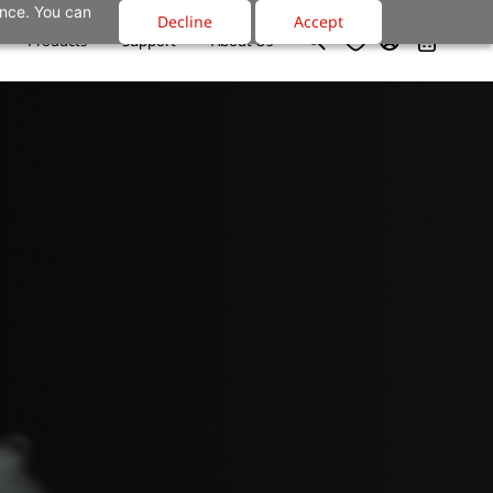
ance. You can
Decline
Accept
Products
Support
About Us