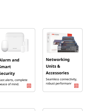
Ne
tworking
Alarm and
Units &
Smart
Accessories
Security
Seamless connectivity,
Fast alerts, complete
robust performance
peace of mind.