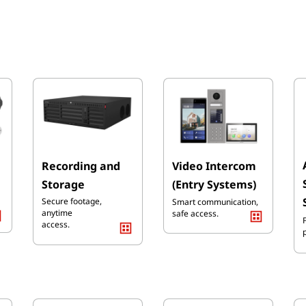
Recording and
Video Intercom
Storage
(Entry Systems)
Secure footage,
Smart communication,
anytime
safe
access.
access.