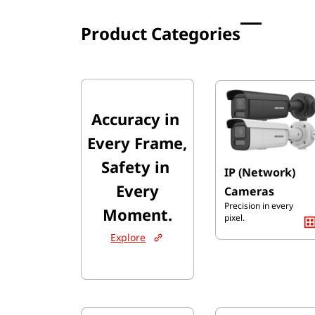
Product Categories
Accuracy ​in
​Every Frame,
Safety in
IP (Network)
​Every
Cameras
Precision in every
Moment.
pixel.
Explore