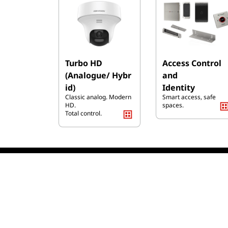
Turbo HD
Access Control
(Analogue/ Hybr
and
id)
Identity
Classic analog. Modern
Smart access, safe
HD.
spaces.
Total control.
We S
Shipping