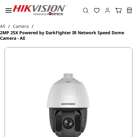
Skip to
main
content
All
Camera
/
/
2MP 25X Powered by DarkFighter IR Network Speed Dome
Camera - AE