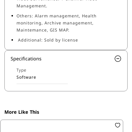
Management.
Others: Alarm management, Health
monitoring, Archive management,
Maintemance, GIS MAP.
Additional: Sold by license
Specifications
Type
Software
More Like This
SK