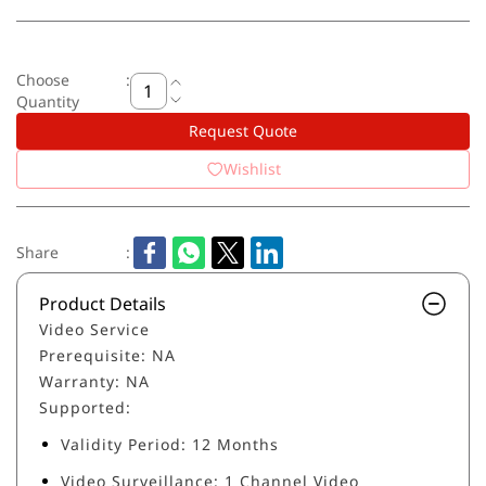
Choose
:
Quantity
Request Quote
Wishlist
Share
:
Product Details
Video Service
Prerequisite: NA
Warranty: NA
Supported:
Validity Period: 12 Months
Video Surveillance: 1 Channel Video