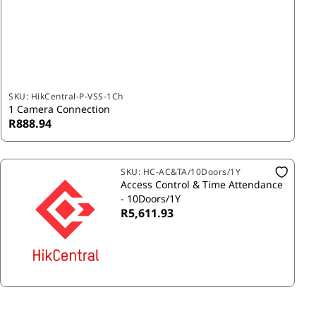
SKU:
HikCentral-P-VSS-1Ch
1 Camera Connection
R888.94
SKU:
HC-AC&TA/10Doors/1Y
Access Control & Time Attendance
- 10Doors/1Y
R5,611.93