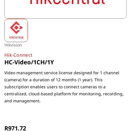
Hikvision
Hik-Connect
HC-Video/1CH/1Y
Video management service license designed for 1 channel
(camera) for a duration of 12 months (1 year). This
subscription enables users to connect cameras to a
centralized, cloud-based platform for monitoring, recording,
and management.
Non-Returnable
R971.72