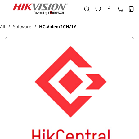
Skip to
main
content
All
Software
HC-Video/1CH/1Y
/
/