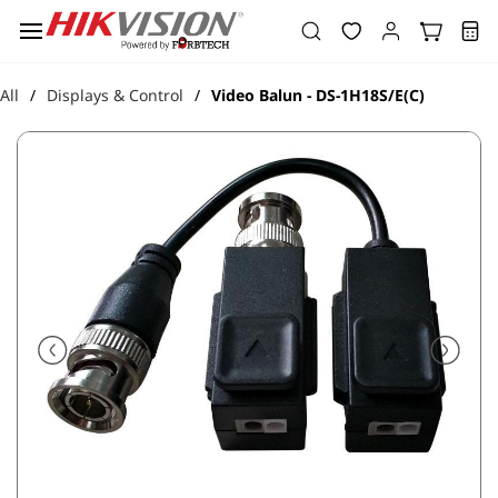
Skip to
main
content
All
Displays & Control
Video Balun - DS-1H18S/E(C)
/
/