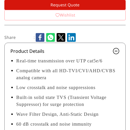
Request Quote
Wishlist
Share
:
Product Details
Real-time transmission over UTP cat5e/6
Compatible with all HD-TVI/CVI/AHD/CVBS
analog camera
Low crosstalk and noise suppressions
Built-in solid state TVS (Transient Voltage
Suppressor) for surge protection
Wave Filter Design, Anti-Static Design
60 dB crosstalk and noise immunity