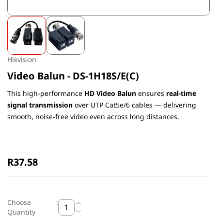
Hikvision
Video Balun - DS-1H18S/E(C)
This high-performance
HD Video Balun
ensures
real-time
signal transmission
over UTP Cat5e/6 cables — delivering
smooth, noise-free video even across long distances.
Non-Returnable
R37.58
Choose
:
Quantity