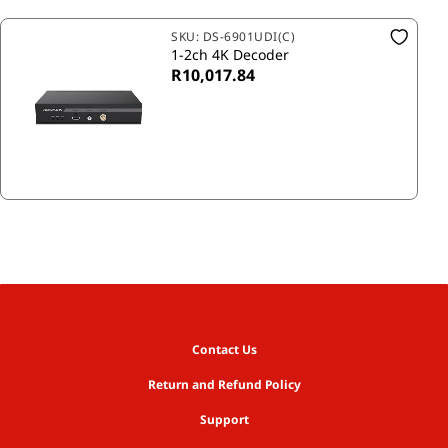
SKU:
DS-6901UDI(C)
1-2ch 4K Decoder
R10,017.84
Contact Us
Return and Refund Policy
Support