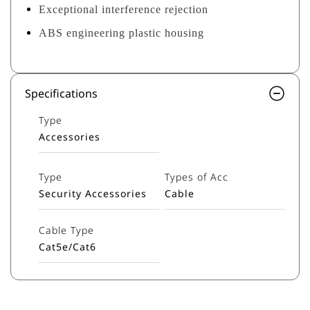
Exceptional interference rejection
ABS engineering plastic housing
Specifications
Type
Accessories
Type
Types of Acc
Security Accessories
Cable
Cable Type
Cat5e/Cat6