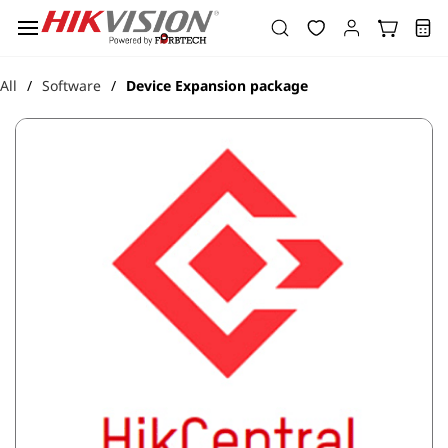
Skip to
main
content
All
Software
Device Expansion package
/
/