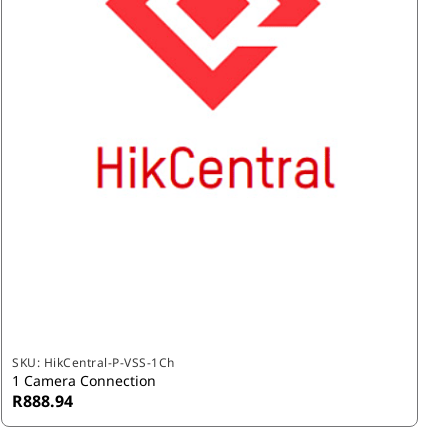
SKU:
HikCentral-P-VSS-1Ch
1 Camera Connection
R888.94