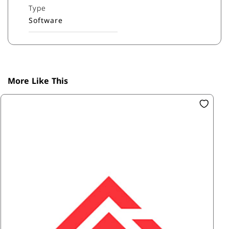
Type
Software
More Like This
SK
Ac
R6