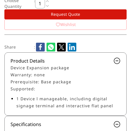
Choose
:
Quantity
Request Quote
Wishlist
Share
:
Product Details
Device Expansion package
Warranty: none
Prerequisite: Base package
Supported:
1 Device l manageable, including digital
signage terminal and interactive flat panel
Specifications