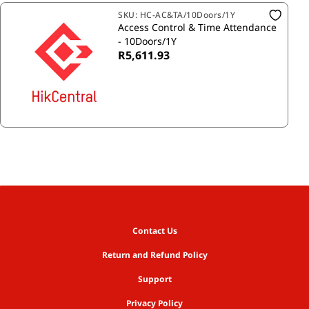
SKU:
HC-AC&TA/10Doors/1Y
Access Control & Time Attendance
- 10Doors/1Y
R5,611.93
Contact Us
Return and Refund Policy
Support
Privacy Policy