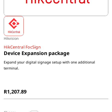
Hikvision
HikCentral FocSign
Device Expansion package
Expand your digital signage setup with one additional
terminal.
Non-Returnable
R1,207.89