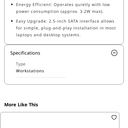
Energy Efficient: Operates quietly with low
power consumption (approx. 3.2W max).
Easy Upgrade: 2.5-inch SATA interface allows
for simple, plug-and-play installation in most
laptops and desktop systems.
Specifications
Type
Workstations
More Like This
SK
1T