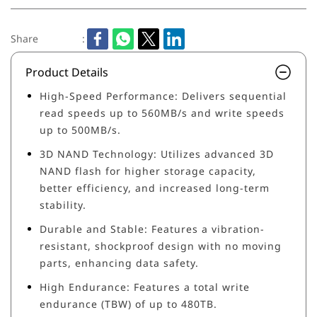
Share
:
Product Details
High-Speed Performance: Delivers sequential
read speeds up to 560MB/s and write speeds
up to 500MB/s.
3D NAND Technology: Utilizes advanced 3D
NAND flash for higher storage capacity,
better efficiency, and increased long-term
stability.
Durable and Stable: Features a vibration-
resistant, shockproof design with no moving
parts, enhancing data safety.
High Endurance: Features a total write
endurance (TBW) of up to 480TB.