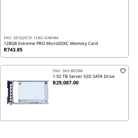
SKU:
SDSQXCD-128G-GN6MA
128GB Extreme PRO MicroSDXC Memory Card
R743.85
SKU:
345-BDOM
1.92 TB Server SSD SATA Drive
R29,087.00