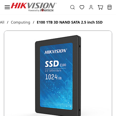
Skip to
main
content
All
Computing
E100 1TB 3D NAND SATA 2.5 inch SSD
/
/