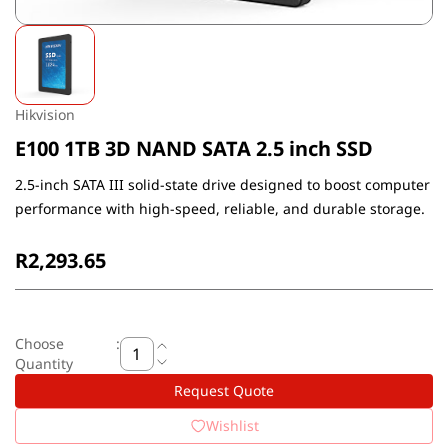
Hikvision
E100 1TB 3D NAND SATA 2.5 inch SSD
2.5-inch SATA III solid-state drive designed to boost computer
performance with high-speed, reliable, and durable storage.
R2,293.65
Choose
:
Quantity
Request Quote
Wishlist