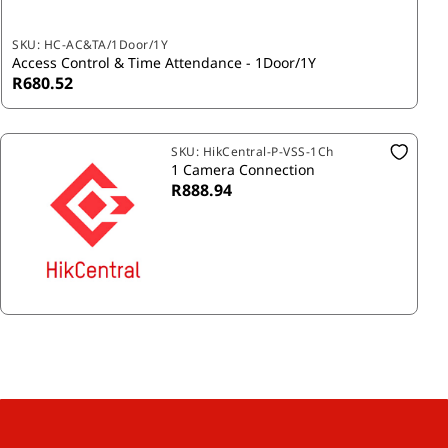
SKU:
HC-AC&TA/1Door/1Y
Access Control & Time Attendance - 1Door/1Y
R680.52
SKU:
HikCentral-P-VSS-1Ch
1 Camera Connection
R888.94