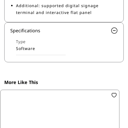
Additional: supported digital signage
terminal and interactive flat panel
Specifications
Type
Software
More Like This
SK
Ba
R0