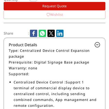
Request Quote
Wishlist
Share
:
Product Details
Type: Centralized Device Control Expansion
package
Prerequisite: Digital Signage Base package
Warranty: none
Supported:
Centralized Device Control :Support 1
terminal of commercial display device to
centralized control, including sending
combined commands, App management and
remote configuration.