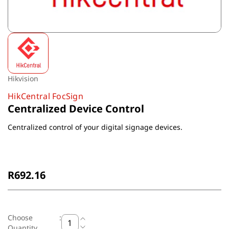
Hikvision
HikCentral FocSign
Centralized Device Control
Centralized control of your digital signage devices.
Non-Returnable
R692.16
Choose
:
Quantity