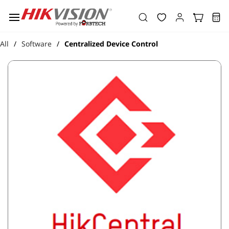
Skip to
main
content
All
Software
Centralized Device Control
/
/