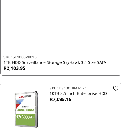
SKU:
ST1000VX013
1TB HDD Surveillance Storage SkyHawk 3.5 Size SATA
R2,103.95
SKU:
DS100HKAI-VX1
10TB 3.5 inch Enterprise HDD
R7,095.15