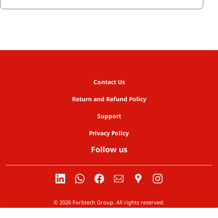
Contact Us
Return and Refund Policy
Support
Privacy Policy
Follow us
© 2026 Forbtech Group. All rights reserved.