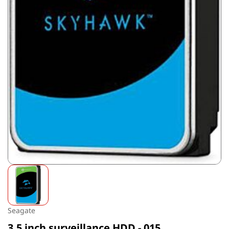
Seagate
3.5 inch surveillance HDD - 015