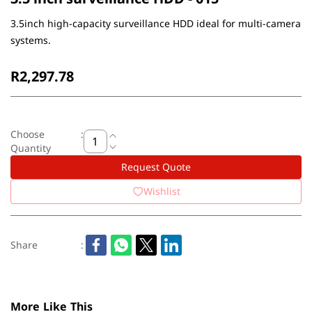
3.5inch high-capacity surveillance HDD ideal for multi-camera
systems.
R2,297.78
Choose
:
Quantity
Request Quote
Wishlist
Share
:
More Like This