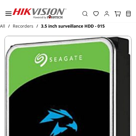
Skip to
main
content
All
Recorders
3.5 inch surveillance HDD - 015
/
/