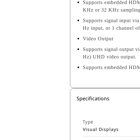
Supports embedded HDMI 
KHz or 32 KHz sampling r
Supports signal input v
Hz input, or 1 channel 
Video Output
Supports signal output 
Hz) UHD video output.
Supports embedded HDMI 
Specifications
Type
Visual Displays