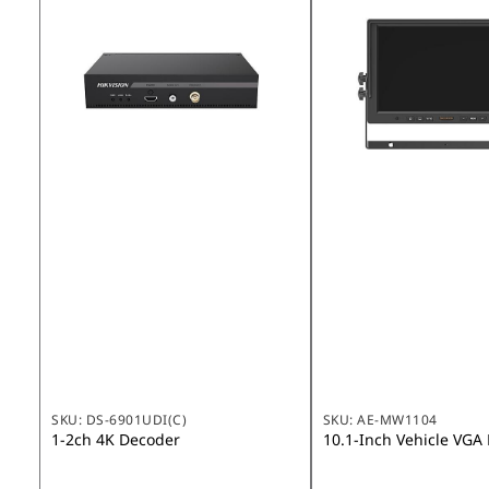
SKU:
DS-6901UDI(C)
SKU:
AE-MW1104
1-2ch 4K Decoder
10.1-Inch Vehicle VGA