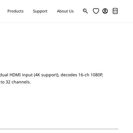
Products
Support
About Us
ual HDMI input (4K support), decodes 16-ch 1080P,
 to 32 channels.