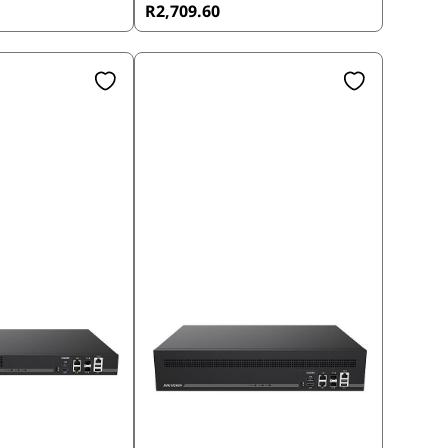
R2,709.60