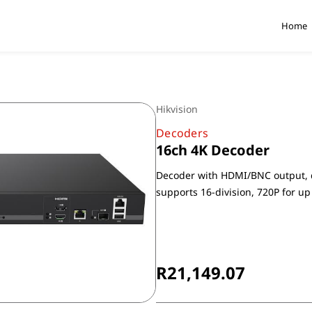
Home
Hikvision
Decoders
16ch 4K Decoder
Decoder with HDMI/BNC output, d
supports 16-division, 720P for up
Non-Returnable
R21,149.07