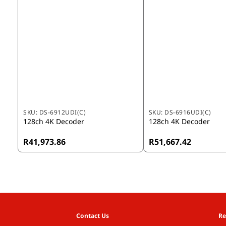
SKU:
DS-6912UDI(C)
SKU:
DS-6916UDI(C)
128ch 4K Decoder
128ch 4K Decoder
R41,973.86
R51,667.42
Contact Us
Re