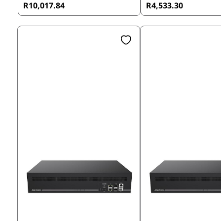
R10,017.84
R4,533.30