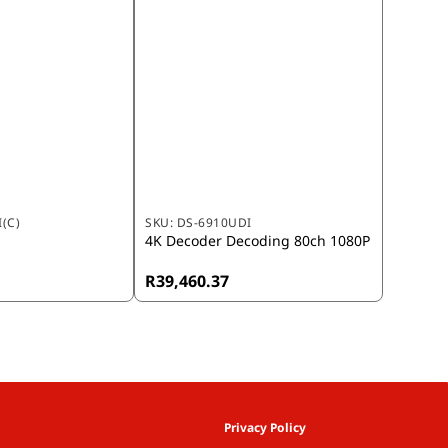
(C)
SKU:
DS-6910UDI
4K Decoder Decoding 80ch 1080P
R39,460.37
Privacy Policy