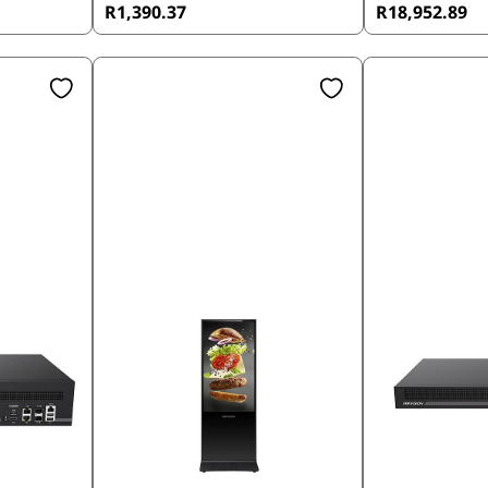
R1,390.37
R18,952.89