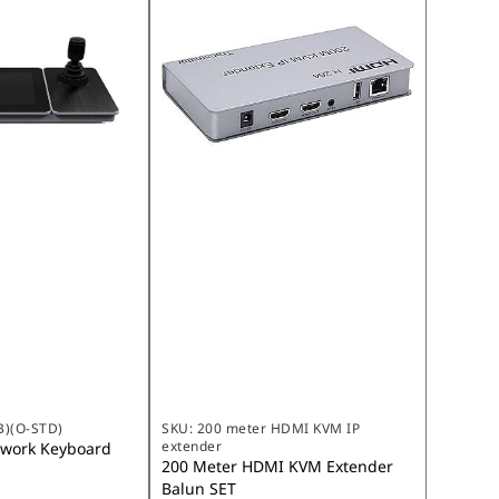
B)(O-STD)
SKU:
200 meter HDMI KVM IP
extender
twork Keyboard
200 Meter HDMI KVM Extender
Balun SET