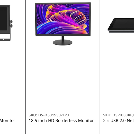
SKU:
DS-D5019S0-1P0
SKU:
DS-1600KI(
 Monitor
18.5 inch HD Borderless Monitor
2 × USB 2.0 Ne