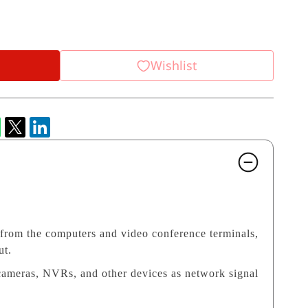
Wishlist
 from the computers and video conference terminals,
ut.
cameras, NVRs, and other devices as network signal