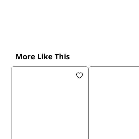
More Like This