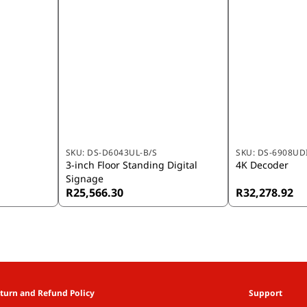
SKU:
DS-D6043UL-B/S
SKU:
DS-6908UDI
3-inch Floor Standing Digital
4K Decoder
Signage
R25,566.30
R32,278.92
turn and Refund Policy
Support