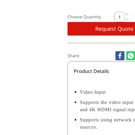
Choose Quantity
:
Request Quote
Share
:
Product Details
Video Input
Supports the video input
and 4K HDMI signal inp
Supports using network 
sources.