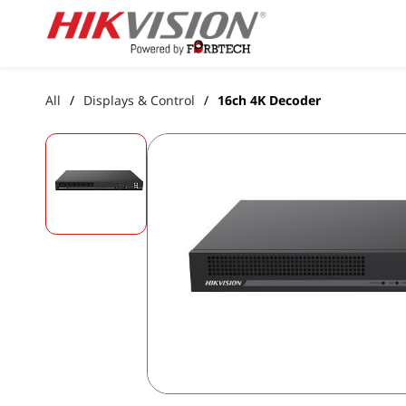
Skip to
main
content
All
Displays & Control
16ch 4K Decoder
/
/