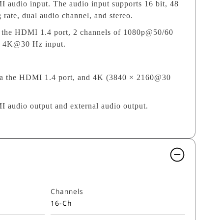
audio input. The audio input supports 16 bit, 48
ate, dual audio channel, and stereo.
ia the HDMI 1.4 port, 2 channels of 1080p@50/60
of 4K@30 Hz input.
via the HDMI 1.4 port, and 4K (3840 × 2160@30
audio output and external audio output.
Channels
16-Ch