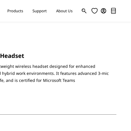
Products
Support
About Us
 Headset
ghtweight wireless headset designed for enhanced
nd hybrid work environments. It features advanced 3-mic
ife, and is certified for Microsoft Teams