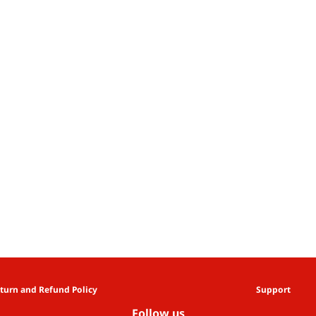
turn and Refund Policy
Support
Follow us