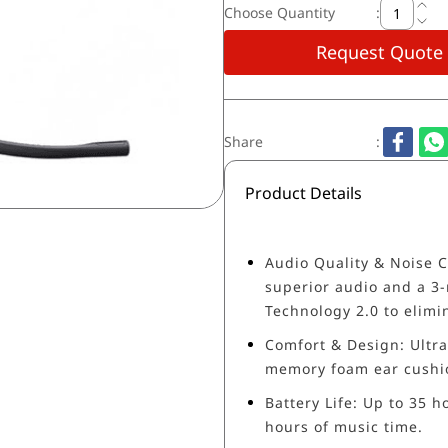
Choose Quantity
:
Request Quote
Share
:
Product Details
Audio Quality & Noise C
superior audio and a 3-
Technology 2.0 to elimi
Comfort & Design: Ultra
memory foam ear cushio
Battery Life: Up to 35 h
hours of music time.