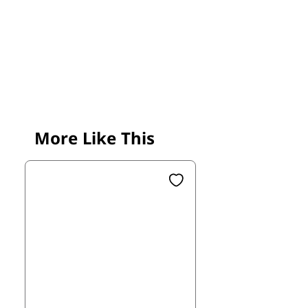
More Like This