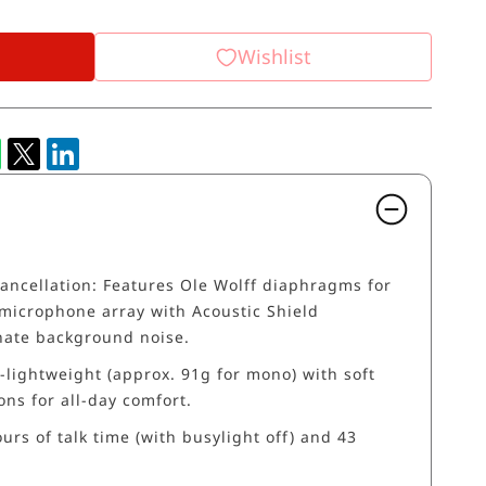
Wishlist
ancellation: Features Ole Wolff diaphragms for
microphone array with Acoustic Shield
nate background noise.
-lightweight (approx. 91g for mono) with soft
ns for all-day comfort.
ours of talk time (with busylight off) and 43