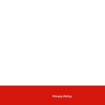
Privacy Policy