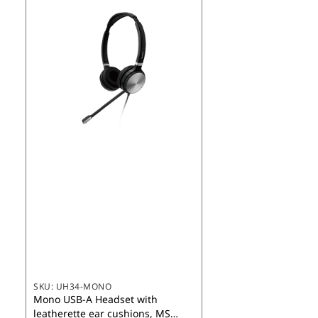
SKU:
UH34-MONO
Mono USB-A Headset with
leatherette ear cushions, MS