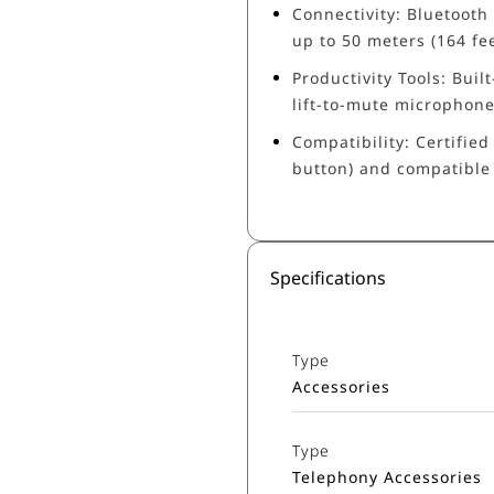
Connectivity: Bluetooth
up to 50 meters (164 fee
Productivity Tools: Built
lift-to-mute microphon
Compatibility: Certifie
button) and compatible
Specifications
Type
Accessories
Type
Telephony Accessories