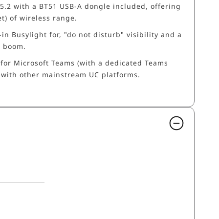
 5.2 with a BT51 USB-A dongle included, offering
t) of wireless range.
-in Busylight for, "do not disturb" visibility and a
e boom.
d for Microsoft Teams (with a dedicated Teams
 with other mainstream UC platforms.