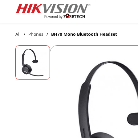
Skip to
main
content
All
Phones
BH70 Mono Bluetooth Headset
/
/