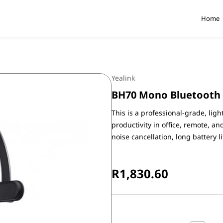
Home
Yealink
BH70 Mono Bluetooth
This is a professional-grade, li
productivity in office, remote, a
noise cancellation, long battery l
R1,830.60