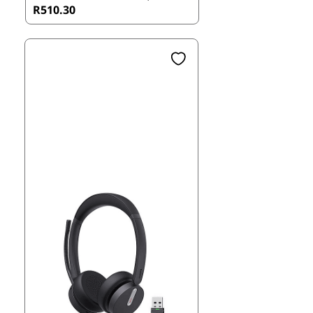
R510.30
Teams certified