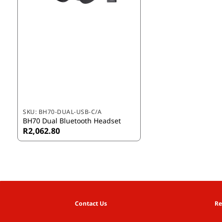
SKU:
BH70-DUAL-USB-C/A
BH70 Dual Bluetooth Headset
R2,062.80
Contact Us
Re