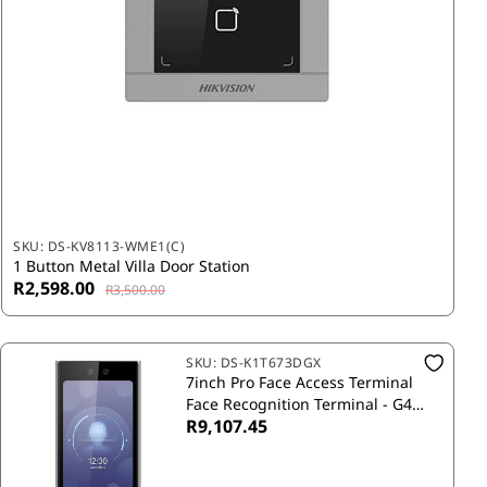
SKU:
DS-KV8113-WME1(C)
1 Button Metal Villa Door Station
R2,598.00
R3,500.00
SKU:
DS-K1T673DGX
7inch Pro Face Access Terminal
Face Recognition Terminal - G4
R9,107.45
with Sim