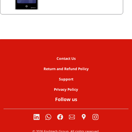
Contact Us
Return and Refund Policy
Support
Privacy Policy
Follow us
© 2026 Forbtech Group. All rights reserved.