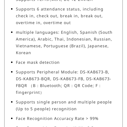
Supports 6 attendance status, including
check in, check out, break in, break out,
overtime in, overtime out
multiple languages: English, Spanish (South
America), Arabic, Thai, Indonesian, Russian,
Vietnamese, Portuguese (Brazil), Japanese,
Korean
Face mask detection
Supports Peripheral Module: DS-KAB673-B,
DS-KAB673-BQR, DS-KAB673-FB, DS-KAB673-
FBQR （B：Bluetooth; QR：QR Code; F：
fingerprint）
Supports single person and multiple people
(Up to 5 people) recognition
Face Recognition Accuracy Rate > 99%