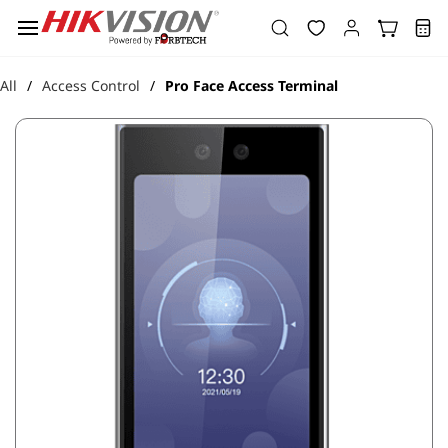
Skip to
main
content
All
Access Control
Pro Face Access Terminal
/
/