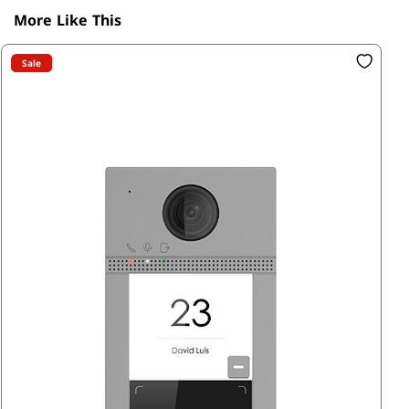
More Like This
Sale
SK
15
R3