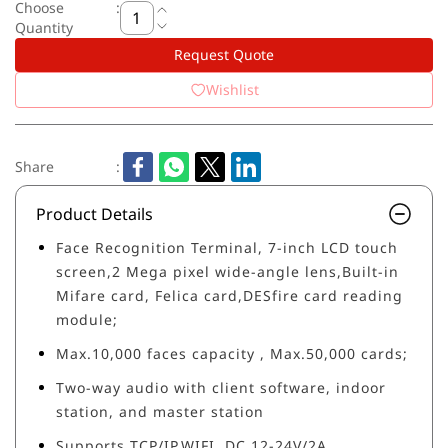
Choose
:
Quantity
Request Quote
Wishlist
Share
:
Product Details
Face Recognition Terminal, 7-inch LCD touch
screen,2 Mega pixel wide-angle lens,Built-in
Mifare card, Felica card,DESfire card reading
module;
Max.10,000 faces capacity , Max.50,000 cards;
Two-way audio with client software, indoor
station, and master station
Supports TCP/IP,WIFI, DC 12-24V/2A