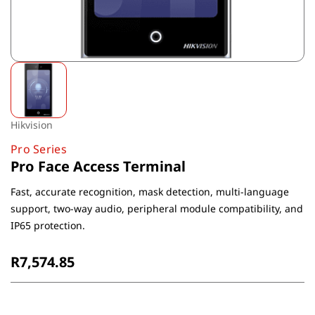
Hikvision
Pro Series
Pro Face Access Terminal
Fast, accurate recognition, mask detection, multi-language
support, two-way audio, peripheral module compatibility, and
IP65 protection.
R7,574.85