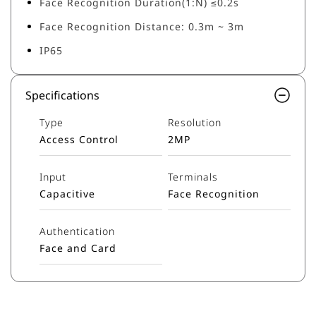
Face Recognition Duration(1:N) ≤0.2s
Face Recognition Distance: 0.3m ~ 3m
IP65
Specifications
Type
Resolution
Access Control
2MP
Input
Terminals
Capacitive
Face Recognition
Authentication
Face and Card