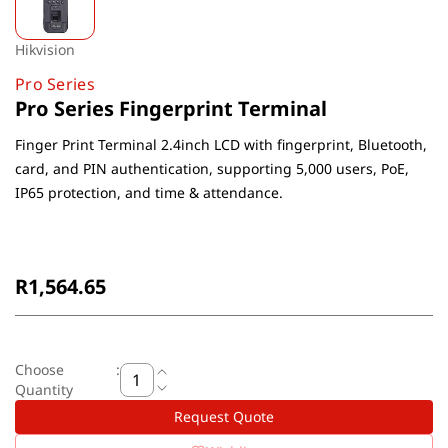
Hikvision
Pro Series
Pro Series Fingerprint Terminal
Finger Print Terminal 2.4inch LCD with fingerprint, Bluetooth,
card, and PIN authentication, supporting 5,000 users, PoE,
IP65 protection, and time & attendance.
Non-Returnable
R1,564.65
Choose
:
Quantity
Request Quote