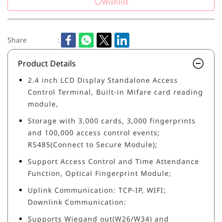
Wishlist
Share
:
Product Details
2.4 inch LCD Display Standalone Access
Control Terminal, Built-in Mifare card reading
module,
Storage with 3,000 cards, 3,000 fingerprints
and 100,000 access control events;
RS485(Connect to Secure Module);
Support Access Control and Time Attendance
Function, Optical Fingerprint Module;
Uplink Communication: TCP-IP, WIFI;
Downlink Communication:
Supports Wiegand out(W26/W34) and