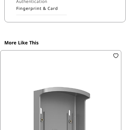
Authentication
Fingerprint & Card
More Like This
SK
Mi
R1