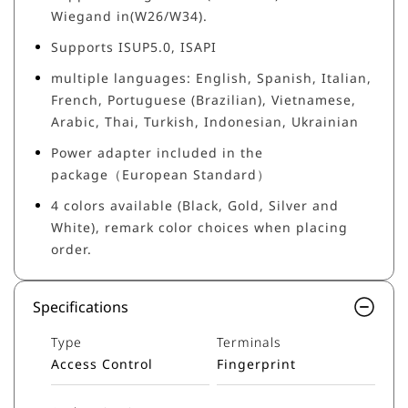
Wiegand in(W26/W34).
Supports ISUP5.0, ISAPI
multiple languages: English, Spanish, Italian,
French, Portuguese (Brazilian), Vietnamese,
Arabic, Thai, Turkish, Indonesian, Ukrainian
Power adapter included in the
package（European Standard）
4 colors available (Black, Gold, Silver and
White), remark color choices when placing
order.
Specifications
Type
Terminals
Access Control
Fingerprint