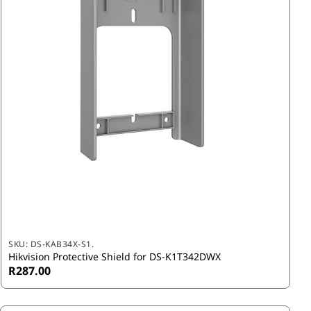
SKU:
DS-KAB34X-S1.
Hikvision Protective Shield for DS-K1T342DWX
R287.00