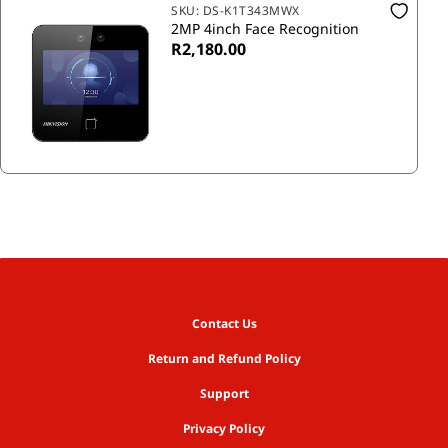
SKU:
DS-K1T343MWX
2MP 4inch Face Recognition
R2,180.00
Contact Us
Return and Refund Policy
Support
Privacy Policy