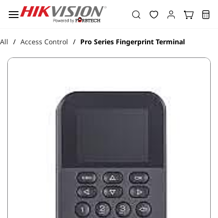
Skip to
main
content
All
Access Control
Pro Series Fingerprint Terminal
/
/