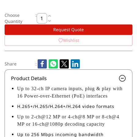
Choose
:
Quantity
Request Quote
Wishlist
Share
:
Product Details
Up to 32-ch IP camera inputs, plug & play with
16 Power-over-Ethernet (PoE) interfaces
H.265+/H.265/H.264+/H.264 video formats
Up to 2-ch@12 MP or 4-ch@8 MP or 8-ch@4
MP or 16-ch@1080p decoding capacity
Up to 256 Mbps incoming bandwidth