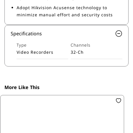
Adopt Hikvision Acusense technology to
minimize manual effort and security costs
Specifications
Type
Channels
Video Recorders
32-Ch
More Like This
SK
16
R1