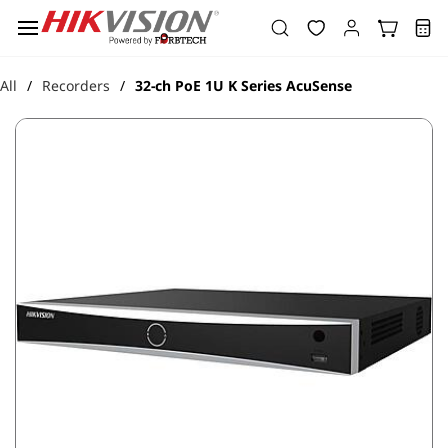
Skip to
main
content
All
Recorders
32-ch PoE 1U K Series AcuSense
/
/