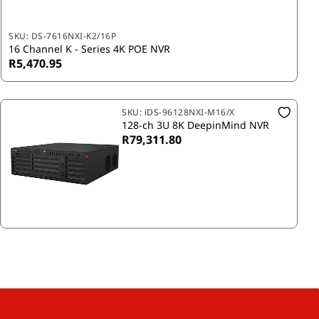
SKU:
DS-7616NXI-K2/16P
16 Channel K - Series 4K POE NVR
R5,470.95
SKU:
iDS-96128NXI-M16/X
128-ch 3U 8K DeepinMind NVR
R79,311.80