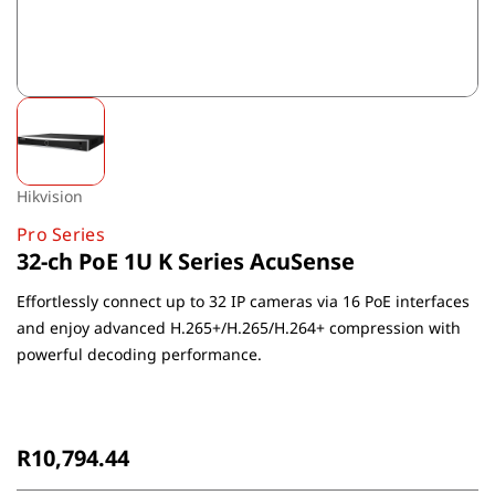
Hikvision
Pro Series
32-ch PoE 1U K Series AcuSense
Effortlessly connect up to 32 IP cameras via 16 PoE interfaces
and enjoy advanced H.265+/H.265/H.264+ compression with
powerful decoding performance.
Non-Returnable
R10,794.44