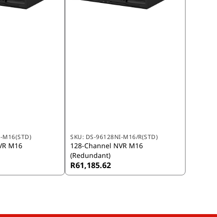
I-M16(STD)
SKU:
DS-96128NI-M16/R(STD)
VR M16
128-Channel NVR M16
(Redundant)
R61,185.62