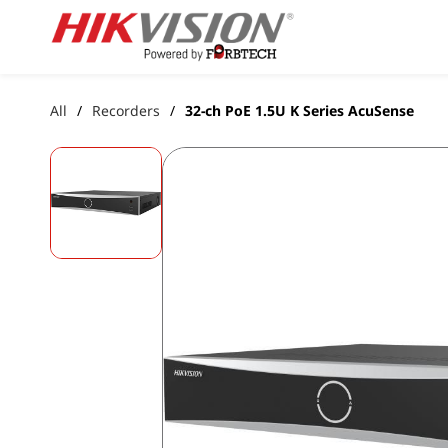
Skip to
main
content
All
Recorders
32-ch PoE 1.5U K Series AcuSense
/
/