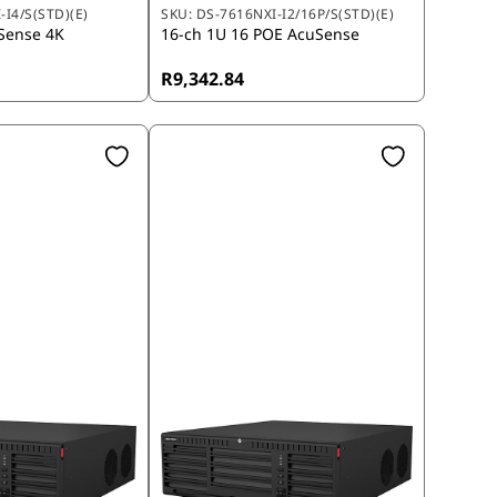
-I4/S(STD)(E)
SKU:
DS-7616NXI-I2/16P/S(STD)(E)
Sense 4K
16-ch 1U 16 POE AcuSense
R9,342.84