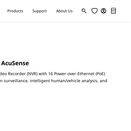
Products
Support
About Us
s AcuSense
deo Recorder (NVR) with 16 Power-over-Ethernet (PoE)
on surveillance, intelligent human/vehicle analysis, and