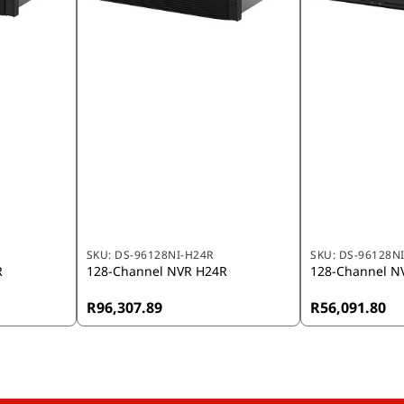
SKU:
DS-96128NI-H24R
SKU:
DS-96128N
R
128-Channel NVR H24R
128-Channel N
R96,307.89
R56,091.80