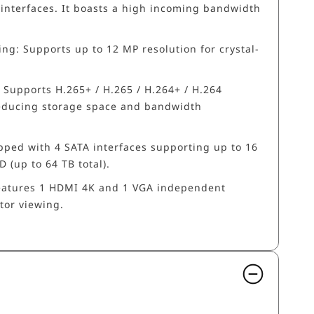
 interfaces. It boasts a high incoming bandwidth
ng: Supports up to 12 MP resolution for crystal-
Supports H.265+ / H.265 / H.264+ / H.264
 reducing storage space and bandwidth
pped with 4 SATA interfaces supporting up to 16
 (up to 64 TB total).
eatures 1 HDMI 4K and 1 VGA independent
tor viewing.