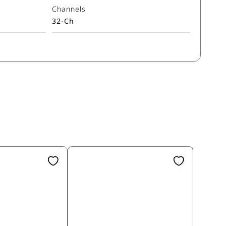
Channels
32-Ch