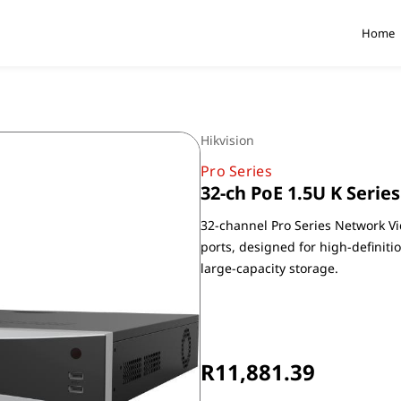
Home
Hikvision
Pro Series
32-ch PoE 1.5U K Serie
32-channel Pro Series Network Vi
ports, designed for high-definiti
large-capacity storage.
Non-Returnable
R11,881.39