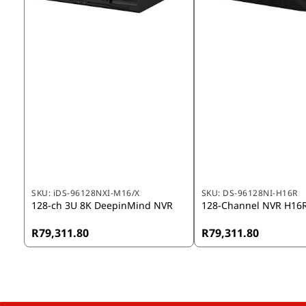
SKU:
iDS-96128NXI-M16/X
SKU:
DS-96128NI-H16R
128-ch 3U 8K DeepinMind NVR
128-Channel NVR H16
R79,311.80
R79,311.80