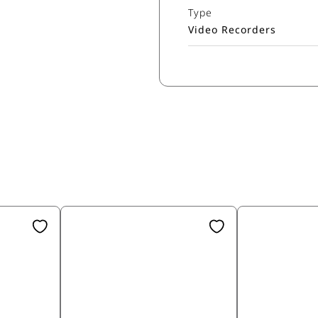
Type
Video Recorders