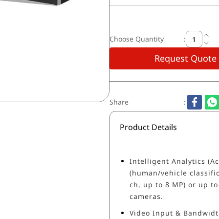
Choose Quantity
:
Request Quote
Share
:
Product Details
Intelligent Analytics (
(human/vehicle classific
ch, up to 8 MP) or up to
cameras.
Video Input & Bandwidt