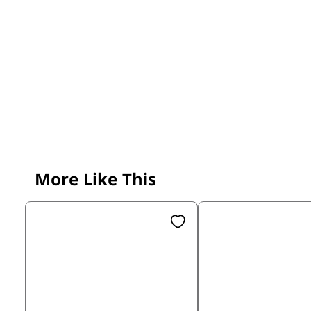
More Like This