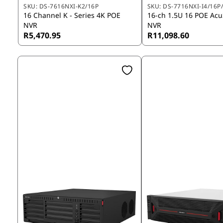
SKU:
DS-7616NXI-K2/16P
SKU:
DS-7716NXI-I4/16P/
16 Channel K - Series 4K POE
16-ch 1.5U 16 POE Ac
NVR
NVR
R5,470.95
R11,098.60