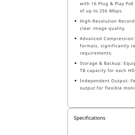
with 16 Plug & Play PoE
of up to 256 Mbps.
High-Resolution Recordi
clear image quality.
Advanced Compression: 
formats, significantly
requirements.
Storage & Backup: Equi
TB capacity for each HDD
Independent Output: F
output for flexible moni
Specifications