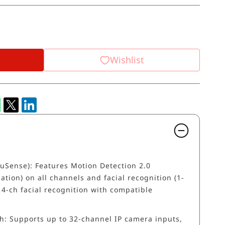
Wishlist
AcuSense): Features Motion Detection 2.0
ation) on all channels and facial recognition (1-
 4-ch facial recognition with compatible
h: Supports up to 32-channel IP camera inputs,