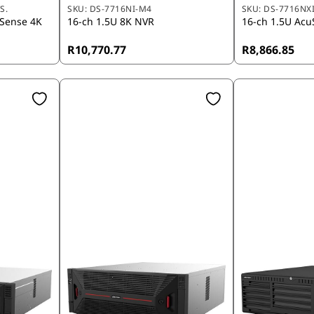
S.
SKU:
DS-7716NI-M4
SKU:
DS-7716NXI
uSense 4K
16-ch 1.5U 8K NVR
16-ch 1.5U Acu
R10,770.77
R8,866.85