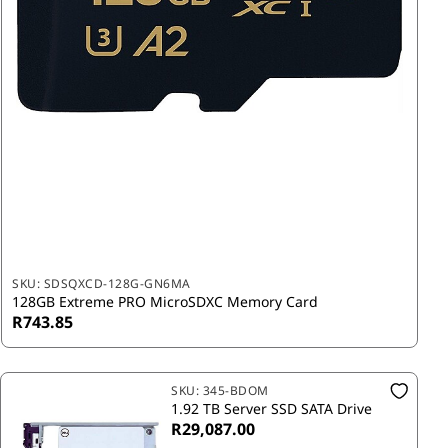
SKU:
SDSQXCD-128G-GN6MA
128GB Extreme PRO MicroSDXC Memory Card
R743.85
SKU:
345-BDOM
1.92 TB Server SSD SATA Drive
R29,087.00