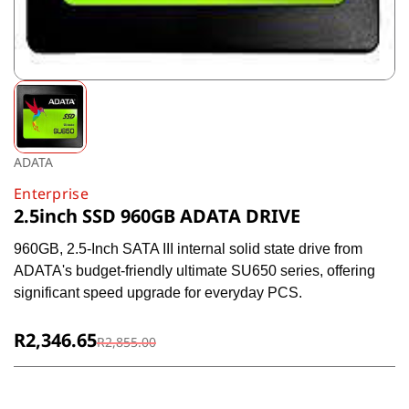
ADATA
Enterprise
2.5inch SSD 960GB ADATA DRIVE
960GB, 2.5-Inch SATA III internal solid state drive from
ADATA's budget-friendly ultimate SU650 series, offering
significant speed upgrade for everyday PCS.
R2,346.65
R2,855.00