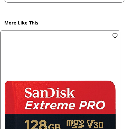
More Like This
SK
1T
R1