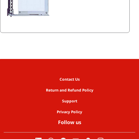
Contact Us
Return and Refund Policy
Support
Privacy Policy
Follow us