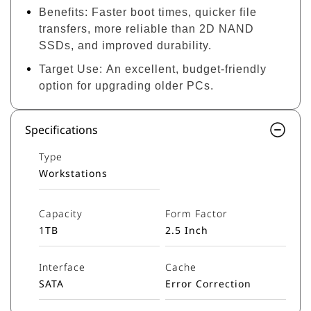
Benefits:
Faster boot times, quicker file
transfers, more reliable than 2D NAND
SSDs, and improved durability.
Target Use:
An excellent, budget-friendly
option for upgrading older PCs.
Specifications
Type
Workstations
Capacity
Form Factor
1TB
2.5 Inch
Interface
Cache
SATA
Error Correction