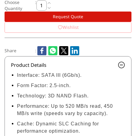
Choose
:
Quantity
Request Quote
Wishlist
Share
:
Product Details
Interface:
SATA III (6Gb/s).
Form Factor:
2.5-inch.
Technology:
3D NAND Flash.
Performance:
Up to 520 MB/s read, 450
MB/s write (speeds vary by capacity).
Cache:
Dynamic SLC Caching for
performance optimization.