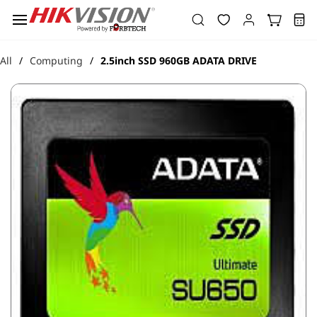
Skip to
main
content
All
Computing
2.5inch SSD 960GB ADATA DRIVE
/
/